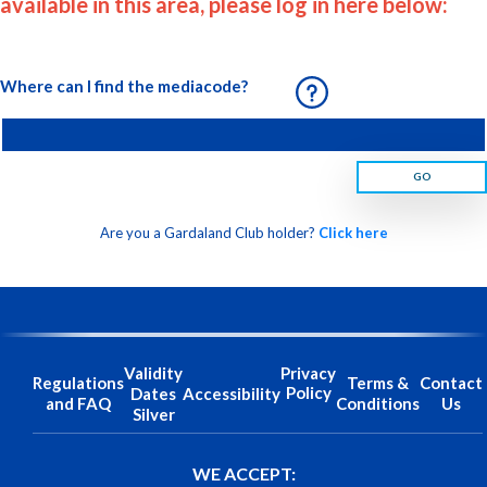
available in this area, please log in here below:
Where can I find the mediacode?
GO
Are you a Gardaland Club holder?
Click here
Validity
Privacy
Regulations
Terms &
Contact
Policy
Dates
Accessibility
and FAQ
Conditions
Us
Silver
WE ACCEPT: