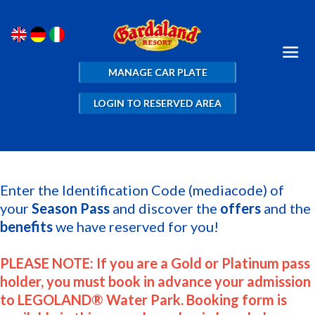
MANAGE CAR PLATE
LOGIN TO RESERVED AREA
Enter the Identification Code (mediacode) of
your
Season Pass
and discover the
offers
and the
benefits
we have reserved for you!
PLEASE NOTE: If you are a Gold or Platinum pass
holder, you must book in advance your admission
to LEGOLAND® Water Park. Booking form is